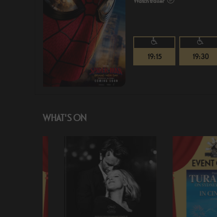
Watch trailer
19:15
19:30
WHAT'S ON