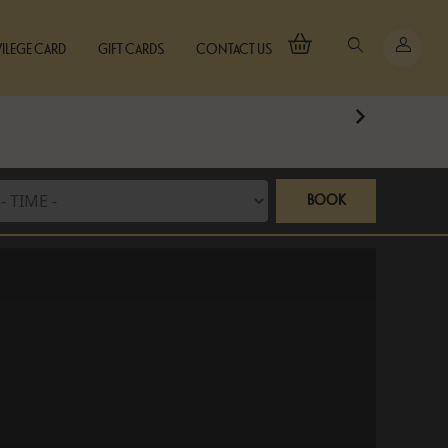
VILEGE CARD
GIFT CARDS
CONTACT US
BOOK