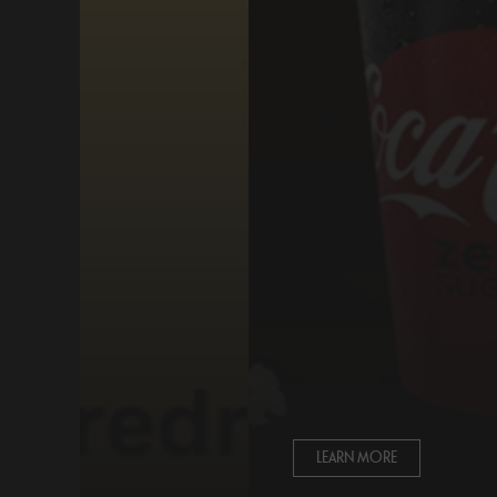
LEARN MORE