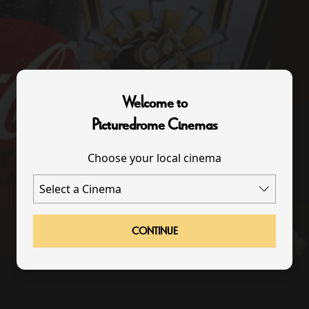
Welcome to
Picturedrome Cinemas
Choose your local cinema
CONTINUE