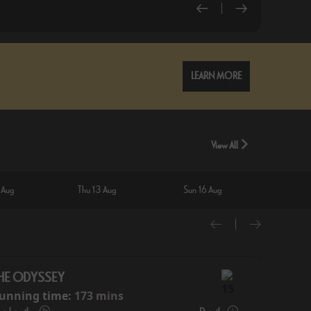
LEARN MORE
View All
 Aug
Thu 13 Aug
Sun 16 Aug
Wed 1
HE ODYSSEY
unning time:
173 mins