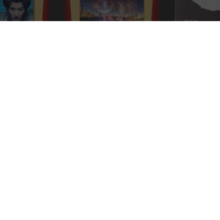
ydney
Handa Opera on Sydney
Kanal (1957)
urandot
Harbour: Verdi’s La Traviata
PRIVILEGE SCHEME
ock Unbeatable Deals and Discounts for Only £2.50
RECEI