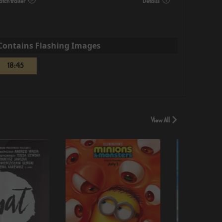
tch trailer
Details
Contains Flashing Images
18:45
View All