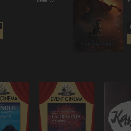
Details
Wa