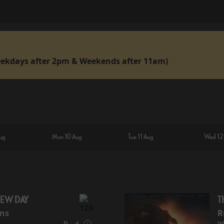
ekdays after 2pm & Weekends after 11am)
ug
Mon 10 Aug
Tue 11 Aug
Wed 12
NEW DAY
T
ins
R