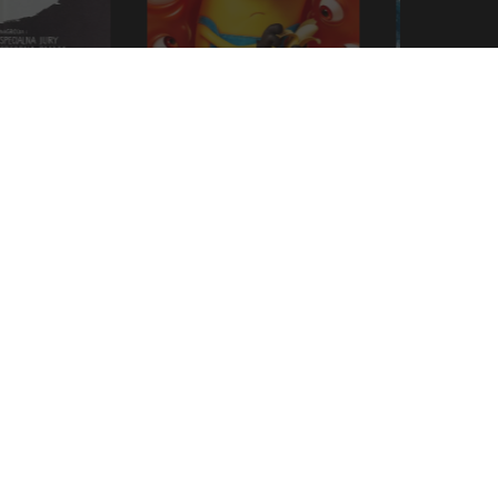
Minions & Monsters
Moana
LEARN MORE
VE OUR LATEST RELEASES AND OFFERS