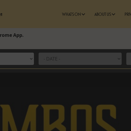
ge
WHATS ON
ABOUT US
PRI
edrome App.