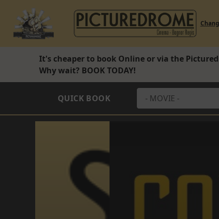
Chan
It's cheaper to book Online or via the Pictur
Why wait?
BOOK TODAY!
QUICK BOOK