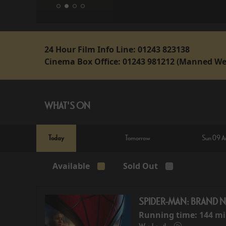
24 Hour Film Info Line:
01243 823138
Cinema Box Office:
01243 981212 (Manned We
WHAT'S ON
Today
Tomorrow
Sun 09 A
Available
Sold Out
SPIDER-MAN: BRAND 
Running time:
144 m